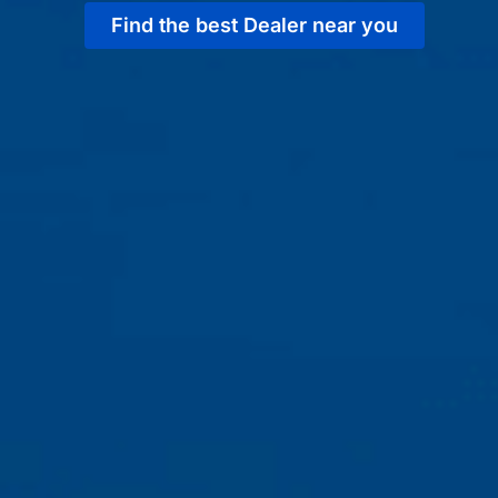
Find the best Dealer near you