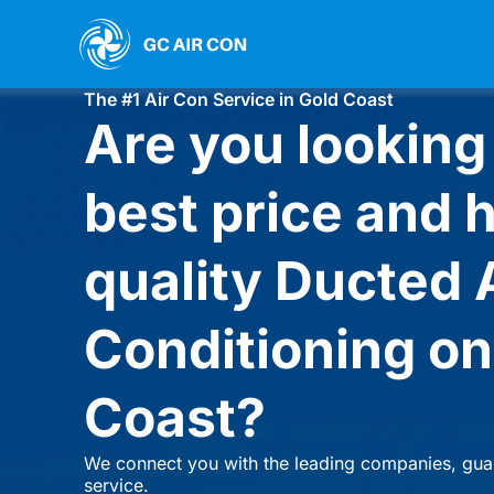
Skip
to
GC AIR CON
content
The #1 Air Con Service in Gold Coast
Are you looking 
best price and 
quality Ducted 
Conditioning on
Coast?
We connect you with the leading companies, gua
service.