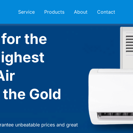
Service
Products
About
Contact
for the
highest
Air
 the Gold
rantee unbeatable prices and great