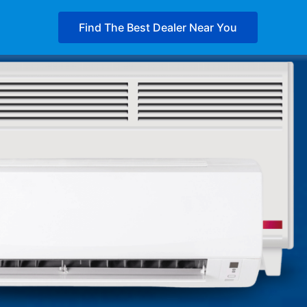
Find The Best Dealer Near You